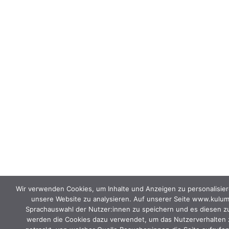
Wir verwenden Cookies, um Inhalte und Anzeigen zu personalisier
unsere Website zu analysieren. Auf unserer Seite www.kulu
Sprachauswahl der Nutzer:innen zu speichern und es diesen zu e
werden die Cookies dazu verwendet, um das Nutzerverhalten z