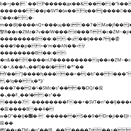
b�>j��)΄��!P�����ԫ��&���;�"k��B�޶�
��������p�SVT�(w��ę��!j�����
��x�;�-
m��@J����nQ+���պ��כ��7�Ma�jf��J��ͱ4j���Ѳ�
撆R��x�ZMz�7v��IW���/d��ٞ�Тז�c�ZM~�ji�� ߒ��sQz�����Ԡ��DW��3�De�n"��M�+/
��������B��:�-�u��IJ���7j�委
���9��p�=�'m��AN�ޭ�=/
��������B��:�-
�n&������nUf���������q��x�ZM~�
Ϲ�+,&��Ὰܢ��F[��(�1�*"��
ϒ��"J����ԧ�����<�;�b"�� ���"j�����ܢ
,�!q�� қ�*]/
���؝�2��7�SMc�s"���ޭ�DQ/�应
�ܢ��F_��!� :�s"��
����7`��������F��+�SVT�n"��IJ����
�应����B ��4�
w�D"��IJ�׭�-`������S��9�Dr�ji��EJ߅��gJ�
应��
矁[��x�ZM~�n"��IB؃��!'����Тѕ��+��(m��IK�ʭ�/|