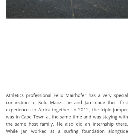
Athletics professional Felix Mairhofer has a very special
connection to Kulu Manzi: he and Jan made their first
experiences in Africa together. In 2012, the triple jumper
was in Cape Town at the same time and was staying with
the same host family. He also did an internship there.
While Jan worked at a surfing foundation alongside