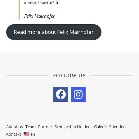
a small part of it!
Felix Mairhofer
Read more about Felix Mairhofer
FOLLOW US
About us
Team
Partner
Scholarship Holders
Galerie
Spenden
Kontakt
en