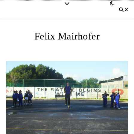
Felix Mairhofer