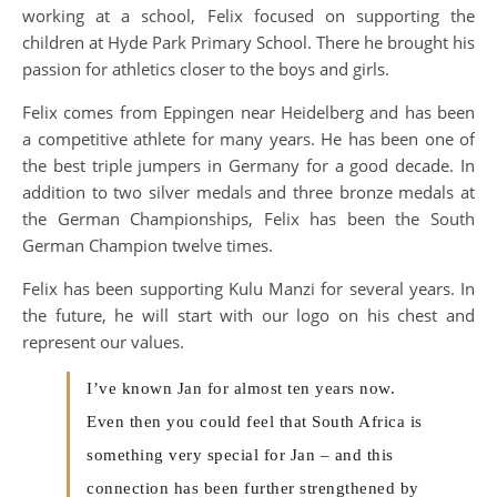
working at a school, Felix focused on supporting the
children at Hyde Park Primary School. There he brought his
passion for athletics closer to the boys and girls.
Felix comes from Eppingen near Heidelberg and has been
a competitive athlete for many years. He has been one of
the best triple jumpers in Germany for a good decade. In
addition to two silver medals and three bronze medals at
the German Championships, Felix has been the South
German Champion twelve times.
Felix has been supporting Kulu Manzi for several years. In
the future, he will start with our logo on his chest and
represent our values.
I’ve known Jan for almost ten years now.
Even then you could feel that South Africa is
something very special for Jan – and this
connection has been further strengthened by