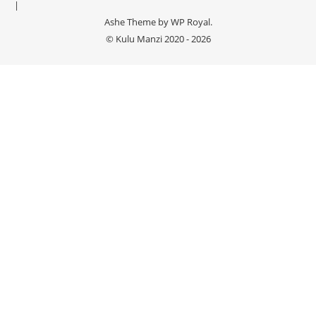
Ashe Theme by
WP Royal
.
© Kulu Manzi 2020 - 2026