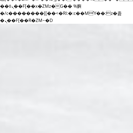
��ϐܢ��F[��x�ZMz�G�� %嬩
�/c��������[[��<�RI:�:c��MΎ��:z�졾
�ܢ��F[��R�ZM~�D