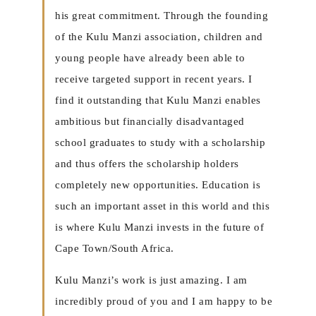
his great commitment. Through the founding
of the Kulu Manzi association, children and
young people have already been able to
receive targeted support in recent years. I
find it outstanding that Kulu Manzi enables
ambitious but financially disadvantaged
school graduates to study with a scholarship
and thus offers the scholarship holders
completely new opportunities. Education is
such an important asset in this world and this
is where Kulu Manzi invests in the future of
Cape Town/South Africa.
Kulu Manzi’s work is just amazing. I am
incredibly proud of you and I am happy to be