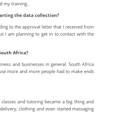
d my training.
rting the data collection?
ing to the approval letter that I received from
ut I am planning to get in to contact with the
South Africa?
siness and businesses in general. South Africa
ause more and more people had to make ends
 classes and tutoring became a big thing and
delivery, clothing and even started massaging