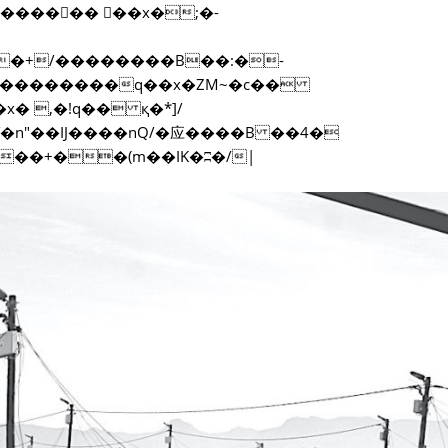
f���������q��x�ZM~�
c��