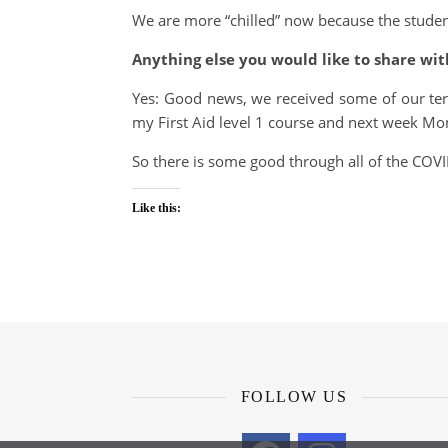
We are more “chilled” now because the students
Anything else you would like to share wit
Yes: Good news, we received some of our ter
my First Aid level 1 course and next week Mo
So there is some good through all of the COVID
Like this:
FOLLOW US