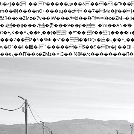
b�>j��)΄��!P�����ԫ��&���;�"k��B�޶�}��������p�SVT�(w��ę��!j������ ��x
m��@J����nQ+���պ��כ��7�Ma�jf��J��ͱ4j���Ѳ�
撆R��x�ZMz�7v��IW���/d��ٞ�Тז�c�ZM~�ji�� ߒ��sQz�����Ԡ��DW��3�De�n"��M�+/��������B��:�-
�u��IJ���7j�委���9��p�=�'m��AN�
Ϲ�+,&��Ὰܢ��F[��(�1�*"�� ϒ��"J����ԧ�����<�;�b"�� ���"j�����ܢ��F[��x� ,�!q�� қ�*]/
���؝�2��7�SMc�s"���ޭ�DQ/�应�ܢ��F_��!� :�s"�� ����7`��������F��+�SVT�n"��IJ����nQ/�应����B ��4�
w�D"��IJ�׭�-`������S��9�Dr�ji��EJ߅��gJ�应��矁[��x�ZM~�n"��IB؃��!'����Тѕ��+��(m��IK�ʭ�/|