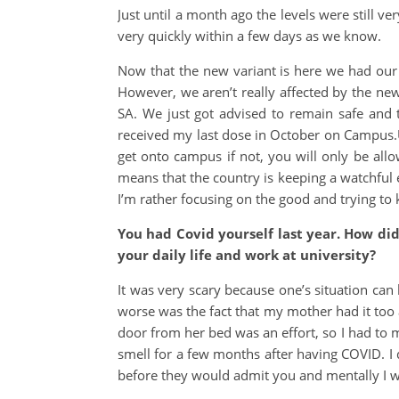
Just until a month ago the levels were still 
very quickly within a few days as we know.
Now that the new variant is here we had our v
However, we aren’t really affected by the new
SA. We just got advised to remain safe and 
received my last dose in October on Campus.UW
get onto campus if not, you will only be all
means that the country is keeping a watchful 
I’m rather focusing on the good and trying to 
You had Covid yourself last year. How di
your daily life and work at university?
It was very scary because one’s situation can
worse was the fact that my mother had it too
door from her bed was an effort, so I had to me
smell for a few months after having COVID. I d
before they would admit you and mentally I 