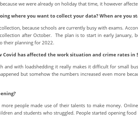
 because we were already on holiday that time, it however affecte
oing where you want to collect your data? When are you sta
a collection, because schools are currently busy with exams. Accord
llection after October. The plan is to start in early January, b
o their planning for 2022.
ow Covid has affected the work situation and crime rates in 
and with loadshedding it really makes it difficult for small bu
D happened but somehow the numbers increased even more bec
pening?
 more people made use of their talents to make money. Online
ldren and students who struggled. People started opening food 