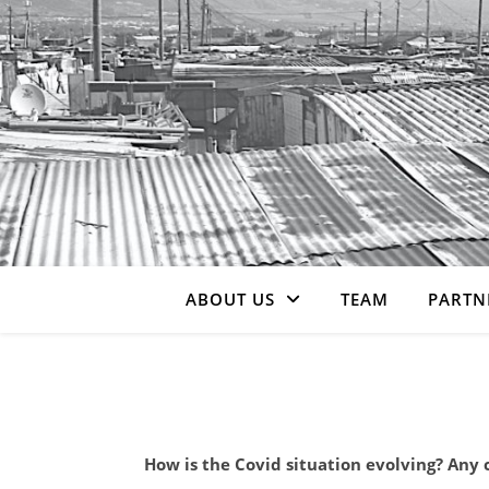
ABOUT US
TEAM
PARTN
How is the Covid situation evolving? Any 