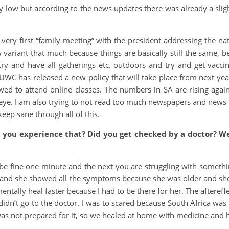
very low but according to the news updates there was already a sli
ery first “family meeting” with the president addressing the nat
 variant that much because things are basically still the same, b
try and have all gatherings etc. outdoors and try and get vacci
C has released a new policy that will take place from next year
owed to attend online classes. The numbers in SA are rising agai
eye. I am also trying to not read too much newspapers and news 
keep sane through all of this.
d you experience that? Did you get checked by a doctor? 
 be fine one minute and the next you are struggling with someth
 and she showed all the symptoms because she was older and she 
ntally heal faster because I had to be there for her. The aftereff
idn’t go to the doctor. I was to scared because South Africa was 
was not prepared for it, so we healed at home with medicine an