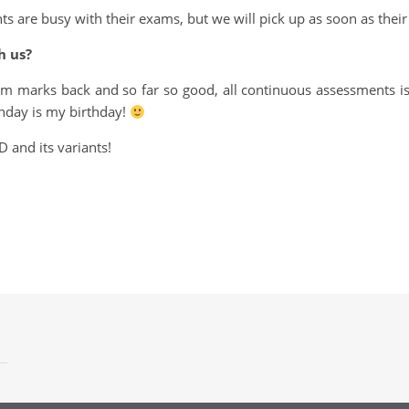
 are busy with their exams, but we will pick up as soon as their 
h us?
m marks back and so far so good, all continuous assessments is
nday is my birthday!
 and its variants!