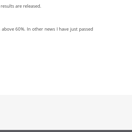
results are released.
 above 60%. In other news I have just passed