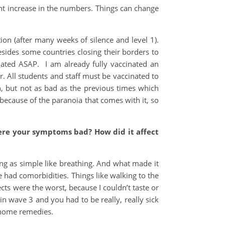
ght increase in the numbers. Things can change
ion (after many weeks of silence and level 1).
esides some countries closing their borders to
nated ASAP. I am already fully vaccinated an
. All students and staff must be vaccinated to
n, but not as bad as the previous times which
because of the paranoia that comes with it, so
Were your symptoms bad? How did it affect
ing as simple like breathing. And what made it
had comorbidities. Things like walking to the
ects were the worst, because I couldn’t taste or
in wave 3 and you had to be really, really sick
d home remedies.