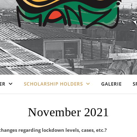
ER
SCHOLARSHIP HOLDERS
GALERIE
S
November 2021
changes regarding lockdown levels, cases, etc.?