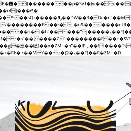
�;�-
ޭ�=/��������B��:�-�n&������nU
��ϐܢ��F[��x�ZMz�G�� %嬩�/c��������[[��<�RI:�:c��MΎ��:z�졾�ܢ��F[��R�ZM~�D