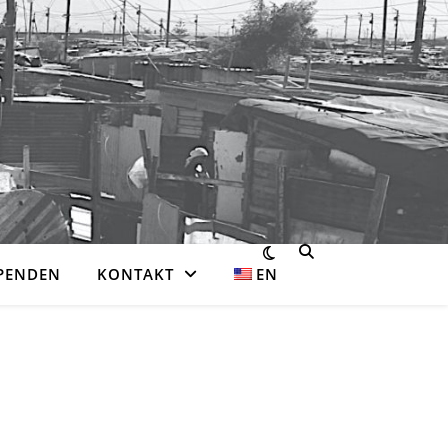
PENDEN
KONTAKT
EN