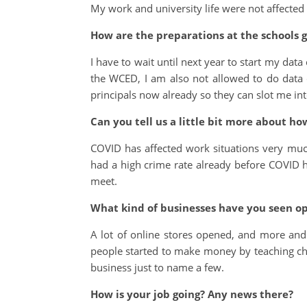
My work and university life were not affected
How are the preparations at the schools g
I have to wait until next year to start my dat
the WCED, I am also not allowed to do data co
principals now already so they can slot me int
Can you tell us a little bit more about h
COVID has affected work situations very much 
had a high crime rate already before COVI
meet.
What kind of businesses have you seen o
A lot of online stores opened, and more and
people started to make money by teaching chi
business just to name a few.
How is your job going? Any news there?