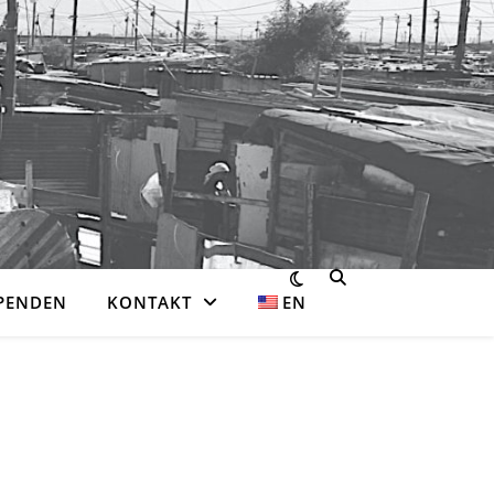
PENDEN
KONTAKT
EN