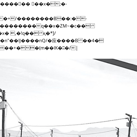
f���������q��x�ZM~�
c��