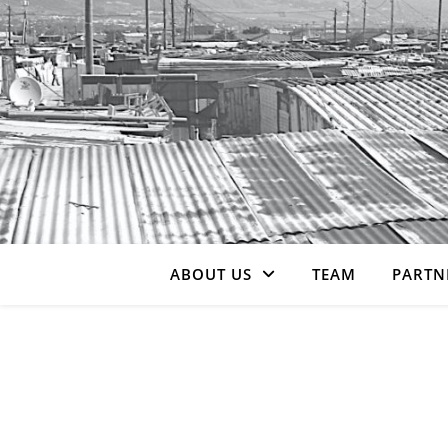
ABOUT US
TEAM
PARTN