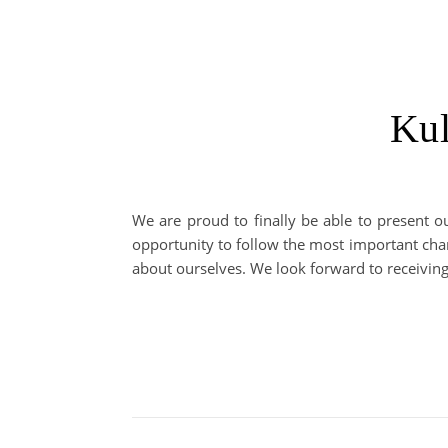
Kul
We are proud to finally be able to present o
opportunity to follow the most important chan
about ourselves. We look forward to receivin